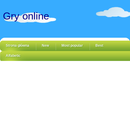
Gry online
Strona główna
New
Most popular
Best
Alfabetic