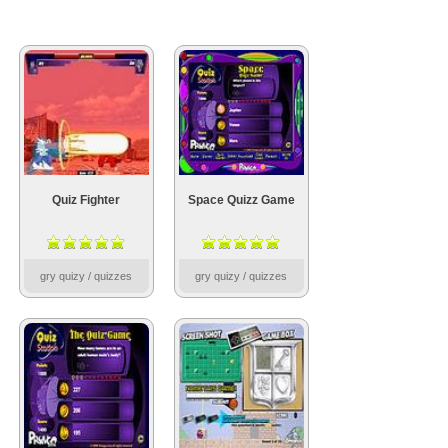
Quiz Fighter
Space Quizz Game
gry quizy / quizzes
gry quizy / quizzes