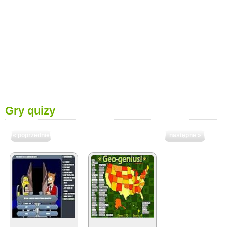
Gry quizy
« poprzednie
następne »