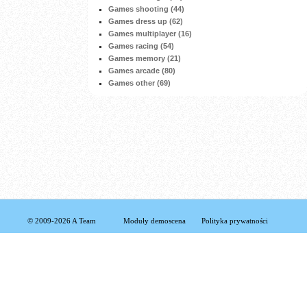
Games shooting (44)
Games dress up (62)
Games multiplayer (16)
Games racing (54)
Games memory (21)
Games arcade (80)
Games other (69)
© 2009-2026 A Team
Moduły demoscena
Polityka prywatności