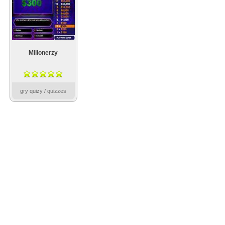
Milionerzy
gry quizy / quizzes