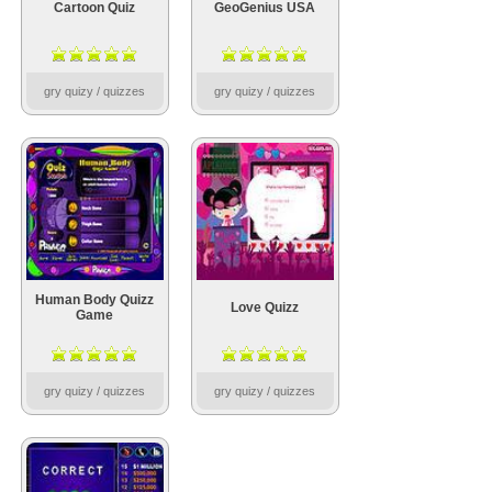
Cartoon Quiz
GeoGenius USA
gry quizy / quizzes
gry quizy / quizzes
Human Body Quizz
Love Quizz
Game
gry quizy / quizzes
gry quizy / quizzes