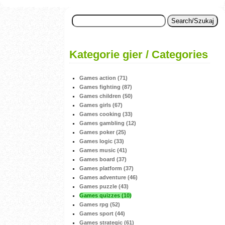
Kategorie gier / Categories
Games action (71)
Games fighting (87)
Games children (50)
Games girls (67)
Games cooking (33)
Games gambling (12)
Games poker (25)
Games logic (33)
Games music (41)
Games board (37)
Games platform (37)
Games adventure (46)
Games puzzle (43)
Games quizzes (10)
Games rpg (52)
Games sport (44)
Games strategic (61)