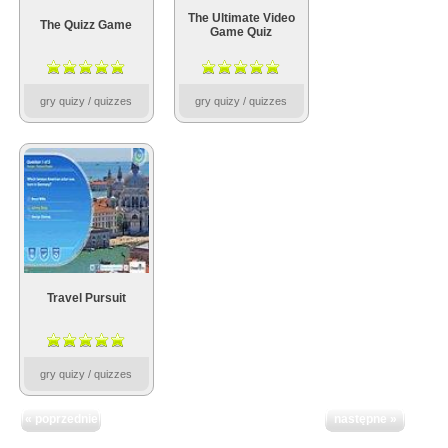
The Ultimate Video
The Quizz Game
Game Quiz
gry quizy / quizzes
gry quizy / quizzes
Travel Pursuit
gry quizy / quizzes
« poprzednie
następne »