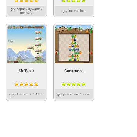
gry zapamiętywanie /
gry inne / other
memory
Air Typer
Cucaracha
gry dla dzieci / children
gry planszowe / board