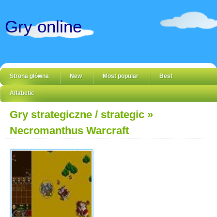
Gry online
Strona główna
New
Most popular
Best
Alfabetic
Gry strategiczne / strategic
»
Necromanthus Warcraft