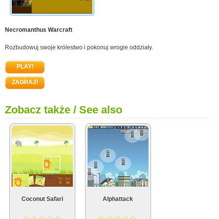
Necromanthus Warcraft
Rozbudowuj swoje królestwo i pokonuj wrogie oddziały.
PLAY!
ZAGRAJ!
Zobacz także / See also
Coconut Safari
Alphattack