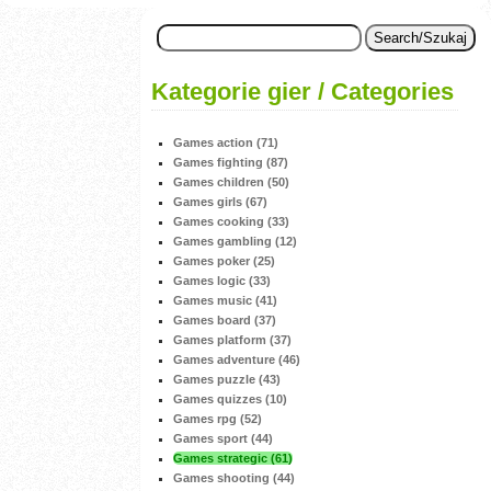
Kategorie gier / Categories
Games action (71)
Games fighting (87)
Games children (50)
Games girls (67)
Games cooking (33)
Games gambling (12)
Games poker (25)
Games logic (33)
Games music (41)
Games board (37)
Games platform (37)
Games adventure (46)
Games puzzle (43)
Games quizzes (10)
Games rpg (52)
Games sport (44)
Games strategic (61)
Games shooting (44)