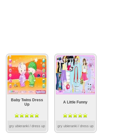
Baby Twins Dress
A Little Funny
Up
gry ubieranki / dress up
gry ubieranki / dress up