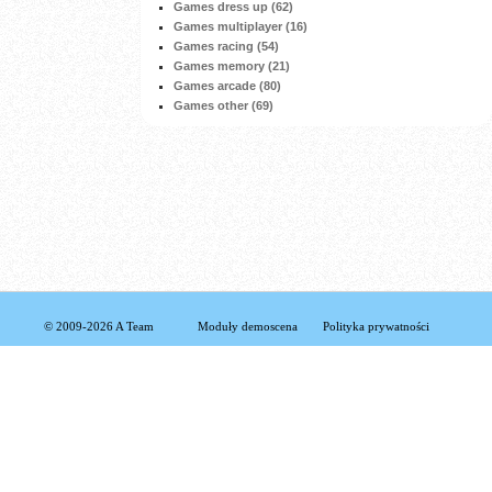
Games dress up (62)
Games multiplayer (16)
Games racing (54)
Games memory (21)
Games arcade (80)
Games other (69)
© 2009-2026 A Team
Moduły demoscena
Polityka prywatności