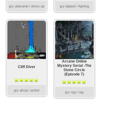
gry ubieranki / dress up
gry bijatyki / fighting
Arcane Online
Mystery Serial -The
Cliff Diver
Stone Circle
(Episode 7)
gry akcja / action
gry rpg / rpg