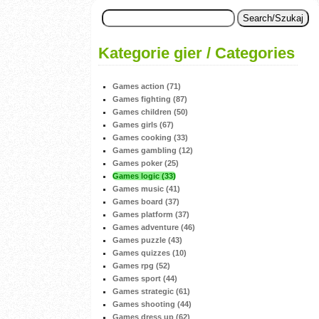
Kategorie gier / Categories
Games action (71)
Games fighting (87)
Games children (50)
Games girls (67)
Games cooking (33)
Games gambling (12)
Games poker (25)
Games logic (33)
Games music (41)
Games board (37)
Games platform (37)
Games adventure (46)
Games puzzle (43)
Games quizzes (10)
Games rpg (52)
Games sport (44)
Games strategic (61)
Games shooting (44)
Games dress up (62)