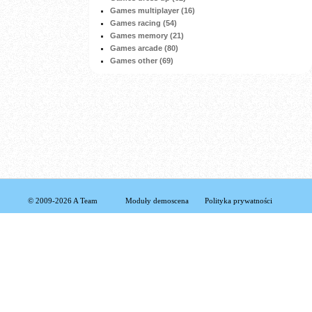
Games multiplayer (16)
Games racing (54)
Games memory (21)
Games arcade (80)
Games other (69)
© 2009-2026 A Team
Moduły demoscena
Polityka prywatności