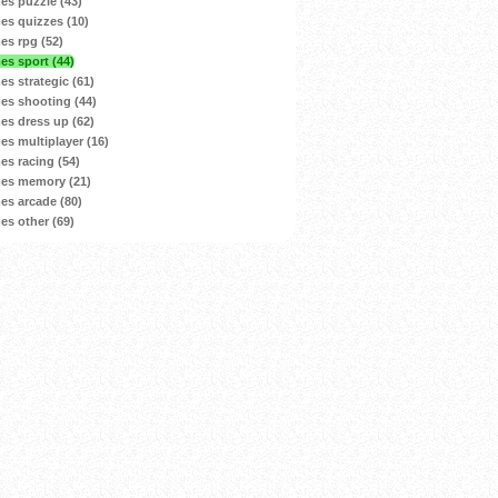
s puzzle (43)
s quizzes (10)
s rpg (52)
s sport (44)
s strategic (61)
s shooting (44)
s dress up (62)
s multiplayer (16)
s racing (54)
es memory (21)
s arcade (80)
s other (69)