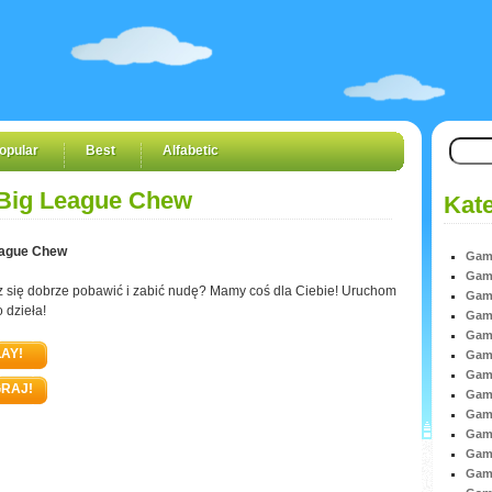
opular
Best
Alfabetic
Big League Chew
Kate
eague Chew
Game
Game
 się dobrze pobawić i zabić nudę? Mamy coś dla Ciebie! Uruchom
Game
o dzieła!
Game
Game
AY!
Game
Game
RAJ!
Game
Game
Game
Game
Game