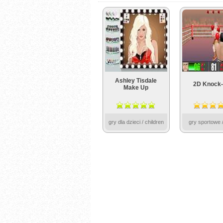
Ashley Tisdale
2D Knock-
Make Up
gry dla dzieci / children
gry sportowe /