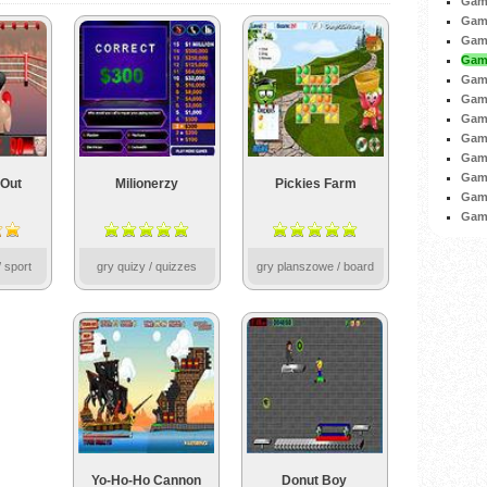
Game
Game
Game
Game
Game
Game
Game
Game
Game
Gam
Out
Milionerzy
Pickies Farm
Game
Game
 sport
gry quizy / quizzes
gry planszowe / board
Yo-Ho-Ho Cannon
Donut Boy