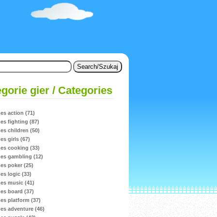
gorie gier / Categories
s action (71)
s fighting (87)
s children (50)
s girls (67)
s cooking (33)
s gambling (12)
s poker (25)
s logic (33)
s music (41)
s board (37)
s platform (37)
s adventure (46)