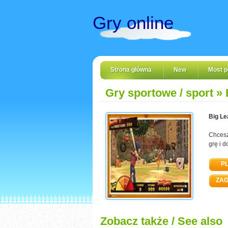
Gry online
Strona główna
New
Most p
Gry sportowe / sport
» 
Big L
Chcesz
grę i d
PL
ZAG
Zobacz także / See also